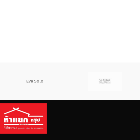
Eva Solo