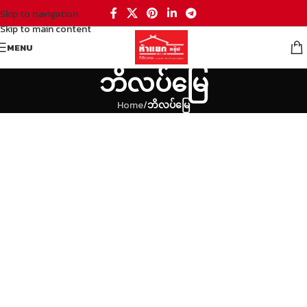
Skip to navigation
Skip to main content
MENU
ဘိလပ်မြေ
Home
/
ဘိလပ်မြေ